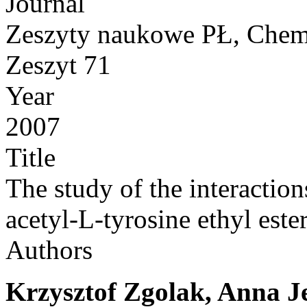
Journal
Zeszyty naukowe PŁ, Chem
Zeszyt 71
Year
2007
Title
The study of the interactio
acetyl-L-tyrosine ethyl este
Authors
Krzysztof Zgolak, Anna J