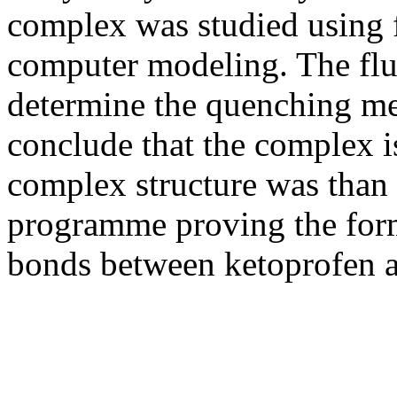
complex was studied using 
computer modeling. The flu
determine the quenching 
conclude that the complex i
complex structure was than
programme proving the for
bonds between ketoprofen a