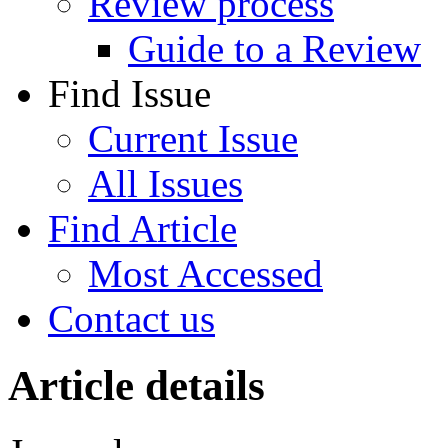
Review process
Guide to a Review
Find Issue
Current Issue
All Issues
Find Article
Most Accessed
Contact us
Article details