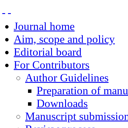
Journal home
Aim, scope and policy
Editorial board
For Contributors
Author Guidelines
Preparation of manu
Downloads
Manuscript submissio