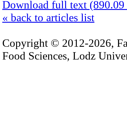
Download full text (890.0
«
back to articles list
Copyright © 2012-2026, Fa
Food Sciences, Lodz Univer