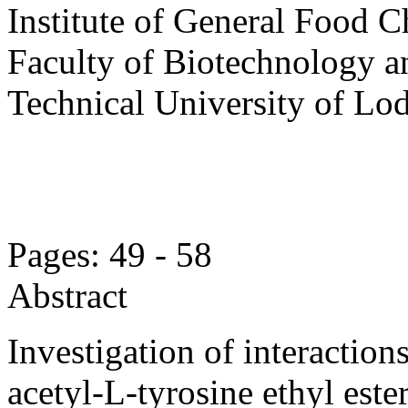
Institute of General Food C
Faculty of Biotechnology a
Technical University of Lo
Pages: 49 - 58
Abstract
Investigation of interactio
acetyl-L-tyrosine ethyl este